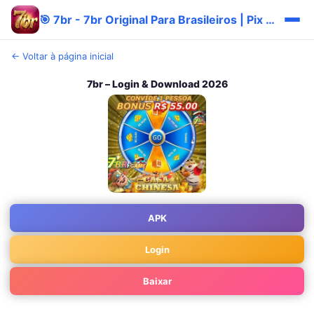
🎯 7br - 7br Original Para Brasileiros | Pix Cashback 🔥
← Voltar à página inicial
7br – Login & Download 2026
APK
Login
Baixar