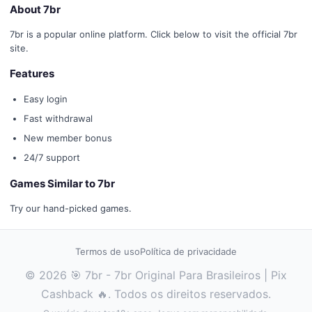
About 7br
7br is a popular online platform. Click below to visit the official 7br
site.
Features
Easy login
Fast withdrawal
New member bonus
24/7 support
Games Similar to 7br
Try our hand-picked games.
Termos de uso
Política de privacidade
© 2026 🎯 7br - 7br Original Para Brasileiros | Pix
Cashback 🔥. Todos os direitos reservados.